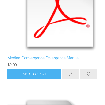
Median Convergence Divergence Manual
$0.00
ADD TO CART