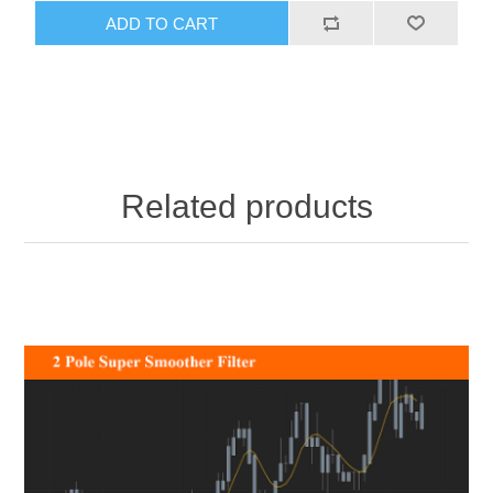
ADD TO CART
Related products