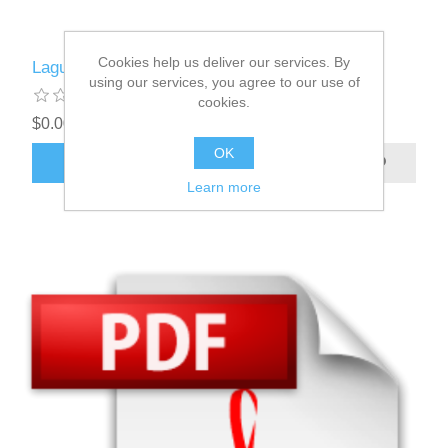
Cookies help us deliver our services. By
Laguerre
using our services, you agree to our use of
cookies.
$0.00
OK
ADD TO CART
Learn more