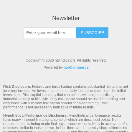
Newsletter
SUBSCRIBE
Copyright © 2026 nt8indicators. All rights reserved.
Powered by
nopCommerce
Risk Disclosure:
Futures and forex trading contains substantial risk and is not
for every investor. An investor could potentially lose all or more than the initial
investment. Risk capital is money that can be lost without jeopardizing ones’
financial security or life style. Only risk capital should be used for trading and
only those with sufficient risk capital should consider trading. Past
performance is not necessarily indicative of future results.
Hypothetical Performance Disclosure:
Hypothetical performance results
have many inherent limitations, some of which are described below. No
representation is being made that any account will or is likely to achieve profits
or losses similar to those shown; in fact, there are frequently sharp differences
between hypothetical performance results and the actual results subsequently