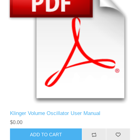
Klinger Volume Oscillator User Manual
$0.00
ADD TO CART