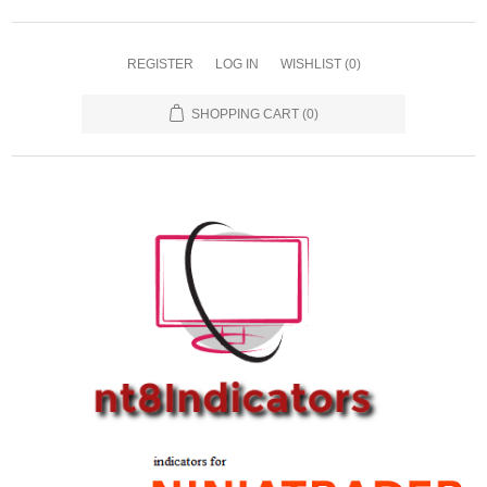
REGISTER
LOG IN
WISHLIST
(0)
SHOPPING CART
(0)