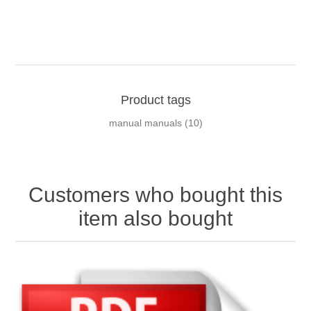
Product tags
manual manuals
(10)
Customers who bought this
item also bought