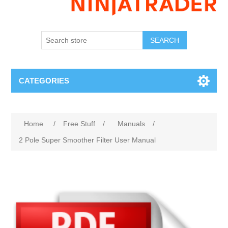
SEARCH
CATEGORIES
Home
/
Free Stuff
/
Manuals
/
2 Pole Super Smoother Filter User Manual