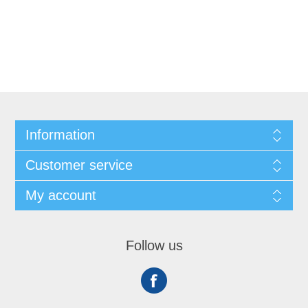
Information
Customer service
My account
Follow us