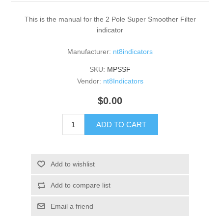
This is the manual for the 2 Pole Super Smoother Filter
indicator
Manufacturer:
nt8indicators
SKU:
MPSSF
Vendor:
nt8Indicators
$0.00
ADD TO CART
Add to wishlist
Add to compare list
Email a friend