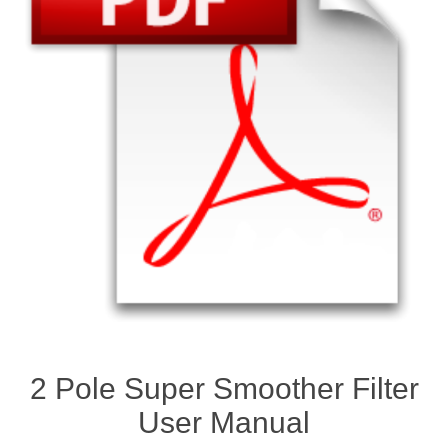
2 Pole Super Smoother Filter
User Manual