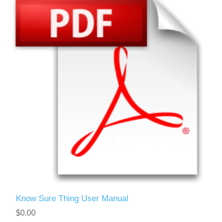
Know Sure Thing User Manual
$0.00