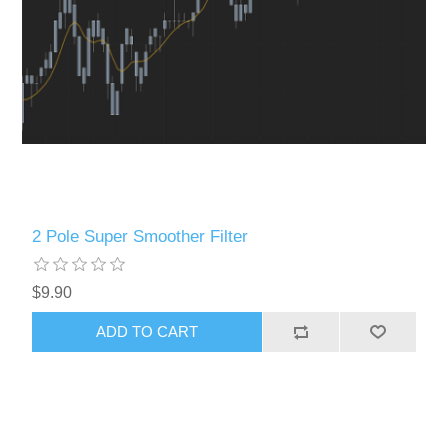
2 Pole Super Smoother Filter
$9.90
ADD TO CART