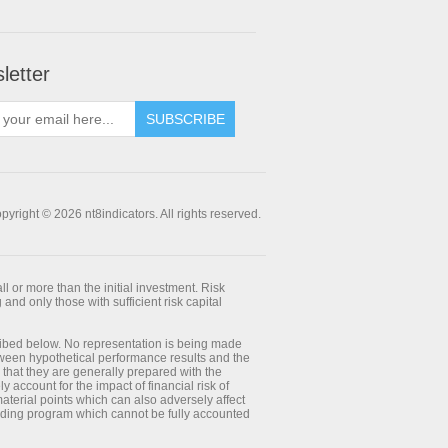
letter
SUBSCRIBE
pyright © 2026 nt8indicators. All rights reserved.
ll or more than the initial investment. Risk
 and only those with sufficient risk capital
ribed below. No representation is being made
between hypothetical performance results and the
 that they are generally prepared with the
y account for the impact of financial risk of
 material points which can also adversely affect
trading program which cannot be fully accounted