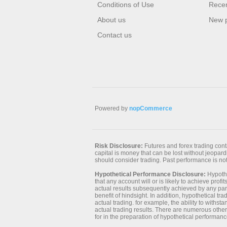
Conditions of Use
Recen
About us
New 
Contact us
Powered by
nopCommerce
Risk Disclosure:
Futures and forex trading contai
capital is money that can be lost without jeopardiz
should consider trading. Past performance is not 
Hypothetical Performance Disclosure:
Hypothe
that any account will or is likely to achieve prof
actual results subsequently achieved by any parti
benefit of hindsight. In addition, hypothetical tr
actual trading. for example, the ability to withst
actual trading results. There are numerous other
for in the preparation of hypothetical performanc