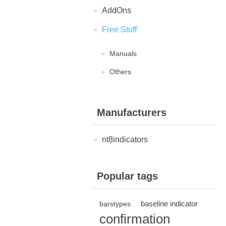
AddOns
Free Stuff
Manuals
Others
Manufacturers
nt8indicators
Popular tags
baseline indicator
barstypes
confirmation