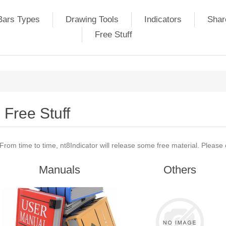
Bars Types
Drawing Tools
Indicators
Shar
Free Stuff
Free Stuff
From time to time, nt8Indicator will release some free material. Please
Manuals
Others