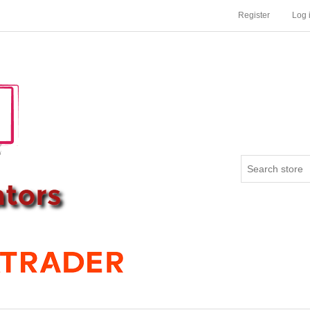
Register
Log 