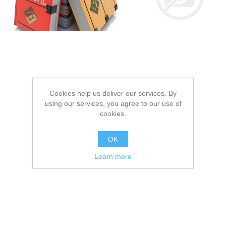
Cookies help us deliver our services. By
using our services, you agree to our use of
cookies.
OK
Learn more