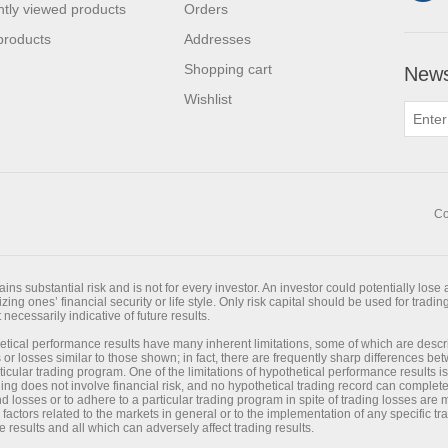
tly viewed products
Orders
products
Addresses
Shopping cart
News
Wishlist
Co
ns substantial risk and is not for every investor. An investor could potentially lose a
ing ones’ financial security or life style. Only risk capital should be used for trading
necessarily indicative of future results.
tical performance results have many inherent limitations, some of which are desc
its or losses similar to those shown; in fact, there are frequently sharp differences 
cular trading program. One of the limitations of hypothetical performance results is
ading does not involve financial risk, and no hypothetical trading record can completel
and losses or to adhere to a particular trading program in spite of trading losses are
 factors related to the markets in general or to the implementation of any specific 
e results and all which can adversely affect trading results.