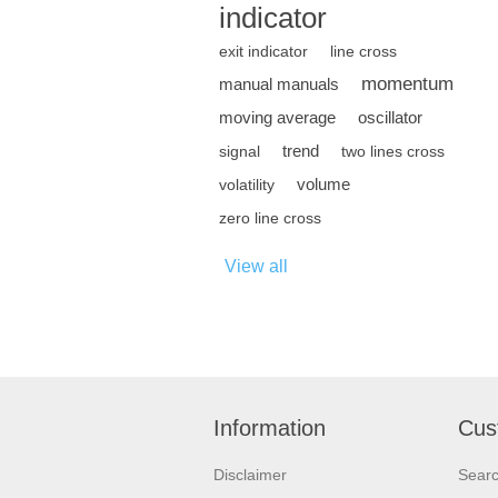
indicator
exit indicator
line cross
momentum
manual manuals
moving average
oscillator
trend
signal
two lines cross
volume
volatility
zero line cross
View all
Information
Cus
Disclaimer
Sear