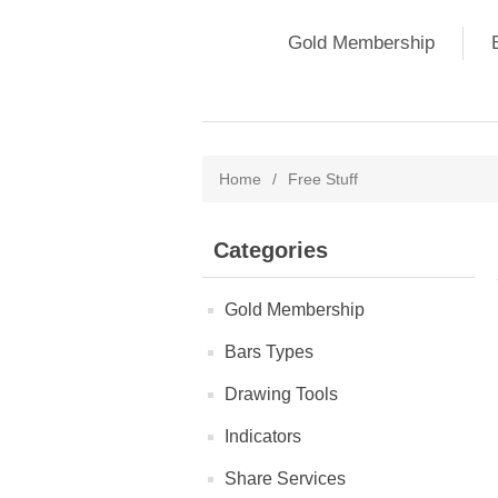
Gold Membership
Home
/
Free Stuff
Categories
Gold Membership
Bars Types
Drawing Tools
Indicators
Share Services