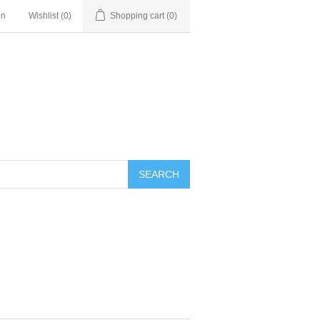
in
Wishlist
(0)
Shopping cart
(0)
SEARCH