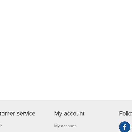
tomer service
My account
Foll
ch
My account