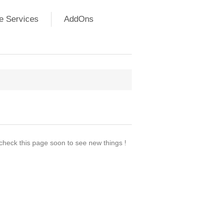
e Services
AddOns
 check this page soon to see new things !