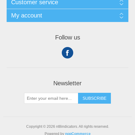
Customer service
My account
Follow us
Newsletter
SUBSCRIBE
Copyright © 2026 nt8indicators. All rights reserved.
Powered by
nopCommerce