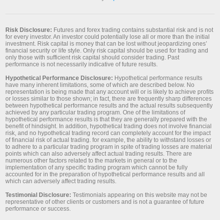
Risk Disclosure:
Futures and forex trading contains substantial risk and is not
for every investor. An investor could potentially lose all or more than the initial
investment. Risk capital is money that can be lost without jeopardizing ones’
financial security or life style. Only risk capital should be used for trading and
only those with sufficient risk capital should consider trading. Past
performance is not necessarily indicative of future results.
Hypothetical Performance Disclosure:
Hypothetical performance results
have many inherent limitations, some of which are described below. No
representation is being made that any account will or is likely to achieve profits
or losses similar to those shown; in fact, there are frequently sharp differences
between hypothetical performance results and the actual results subsequently
achieved by any particular trading program. One of the limitations of
hypothetical performance results is that they are generally prepared with the
benefit of hindsight. In addition, hypothetical trading does not involve financial
risk, and no hypothetical trading record can completely account for the impact
of financial risk of actual trading. for example, the ability to withstand losses or
to adhere to a particular trading program in spite of trading losses are material
points which can also adversely affect actual trading results. There are
numerous other factors related to the markets in general or to the
implementation of any specific trading program which cannot be fully
accounted for in the preparation of hypothetical performance results and all
which can adversely affect trading results.
Testimonial Disclosure:
Testimonials appearing on this website may not be
representative of other clients or customers and is not a guarantee of future
performance or success.