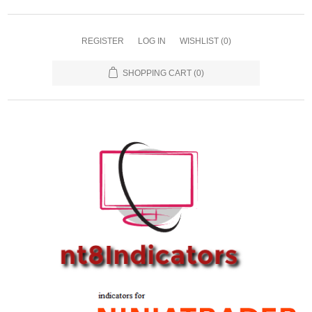
REGISTER
LOG IN
WISHLIST
(0)
SHOPPING CART
(0)