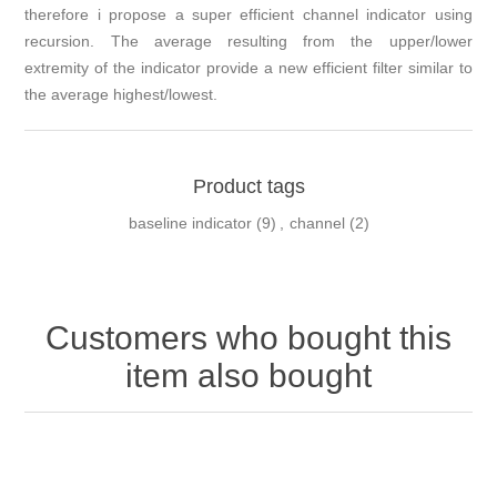
therefore i propose a super efficient channel indicator using
recursion. The average resulting from the upper/lower
extremity of the indicator provide a new efficient filter similar to
the average highest/lowest.
Product tags
baseline indicator
(9)
,
channel
(2)
Customers who bought this
item also bought