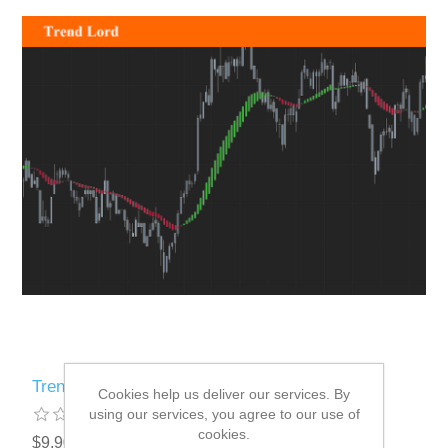
Trend Lord
Cookies help us deliver our services. By
using our services, you agree to our use of
cookies.
$9.90