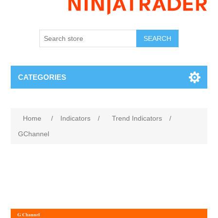
SEARCH
CATEGORIES
Home
/
Indicators
/
Trend Indicators
/
GChannel