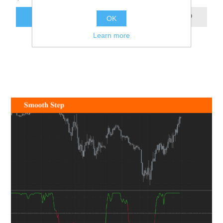
ADD TO CART
OK
Learn more