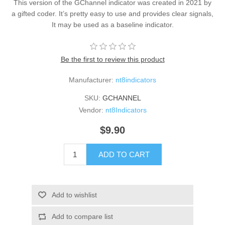
This version of the GChannel indicator was created in 2021 by
a gifted coder. It’s pretty easy to use and provides clear signals,
It may be used as a baseline indicator.
Be the first to review this product
Manufacturer:
nt8indicators
SKU:
GCHANNEL
Vendor:
nt8Indicators
$9.90
ADD TO CART
Add to wishlist
Add to compare list