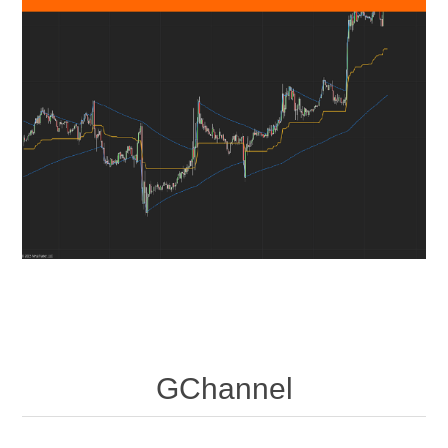
GChannel