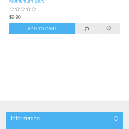
Momentum Bars
$9.90
ADD TO CART
Information