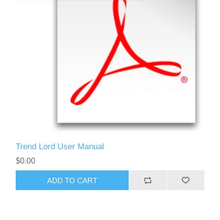
Trend Lord User Manual
$0.00
ADD TO CART