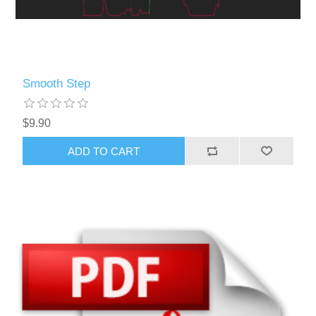
Smooth Step
$9.90
ADD TO CART