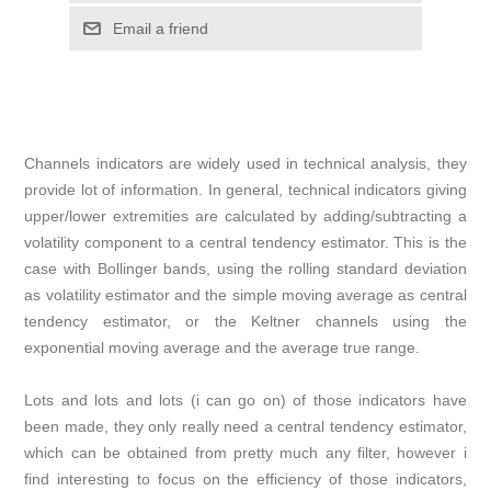
Email a friend
Channels indicators are widely used in technical analysis, they
provide lot of information. In general, technical indicators giving
upper/lower extremities are calculated by adding/subtracting a
volatility component to a central tendency estimator. This is the
case with Bollinger bands, using the rolling standard deviation
as volatility estimator and the simple moving average as central
tendency estimator, or the Keltner channels using the
exponential moving average and the average true range.
Lots and lots and lots (i can go on) of those indicators have
been made, they only really need a central tendency estimator,
which can be obtained from pretty much any filter, however i
find interesting to focus on the efficiency of those indicators,