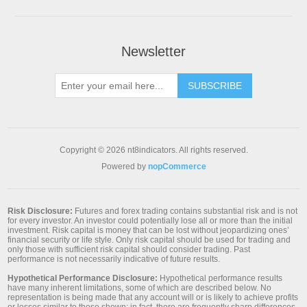
Newsletter
SUBSCRIBE
Copyright © 2026 nt8indicators. All rights reserved.
Powered by
nopCommerce
Risk Disclosure:
Futures and forex trading contains substantial risk and is not
for every investor. An investor could potentially lose all or more than the initial
investment. Risk capital is money that can be lost without jeopardizing ones’
financial security or life style. Only risk capital should be used for trading and
only those with sufficient risk capital should consider trading. Past
performance is not necessarily indicative of future results.
Hypothetical Performance Disclosure:
Hypothetical performance results
have many inherent limitations, some of which are described below. No
representation is being made that any account will or is likely to achieve profits