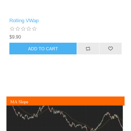
Rolling VWap
$9.90
ADD TO CART