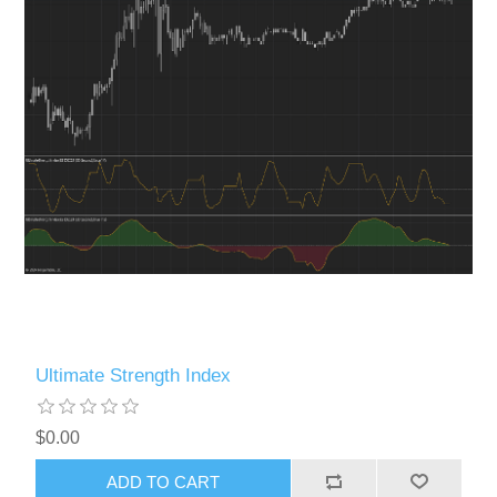
Ultimate Strength Index
$0.00
ADD TO CART