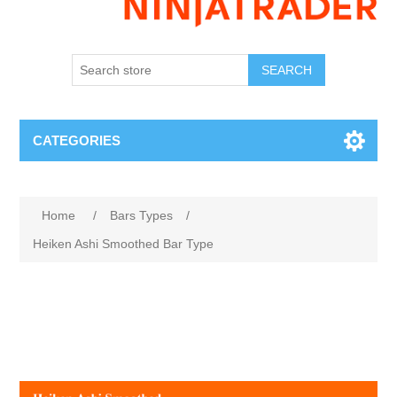
SEARCH
CATEGORIES
Home
/
Bars Types
/
Heiken Ashi Smoothed Bar Type