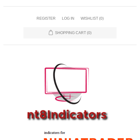
REGISTER
LOG IN
WISHLIST
(0)
SHOPPING CART
(0)