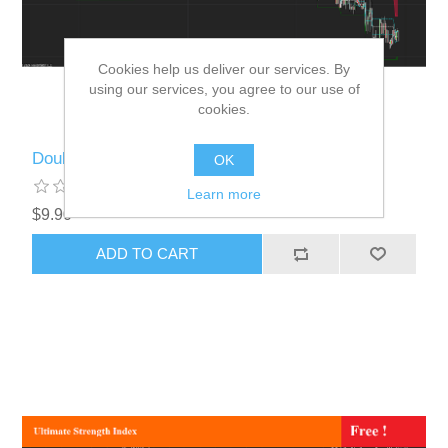
Cookies help us deliver our services. By
using our services, you agree to our use of
cookies.
Double Donchian
OK
Learn more
$9.90
ADD TO CART