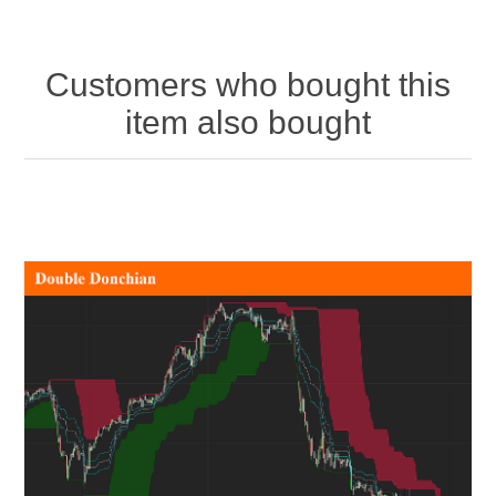
Customers who bought this
item also bought