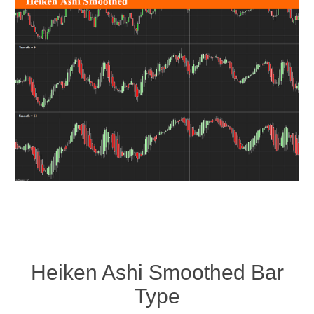
Heiken Ashi Smoothed Bar
Type