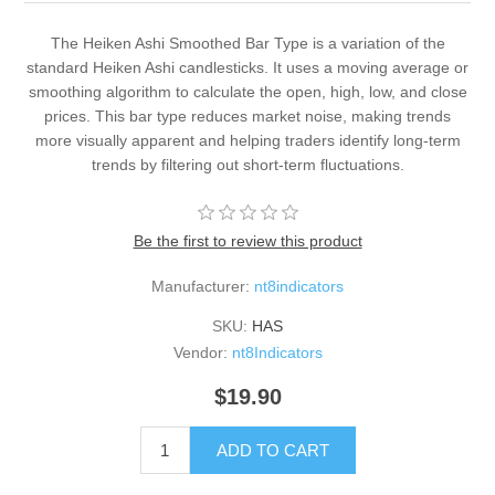
The Heiken Ashi Smoothed Bar Type is a variation of the
standard Heiken Ashi candlesticks. It uses a moving average or
smoothing algorithm to calculate the open, high, low, and close
prices. This bar type reduces market noise, making trends
more visually apparent and helping traders identify long-term
trends by filtering out short-term fluctuations.
Be the first to review this product
Manufacturer:
nt8indicators
SKU:
HAS
Vendor:
nt8Indicators
$19.90
ADD TO CART