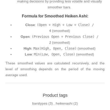
making decisions by providing less volatile and visually
smoother bars.
Formula for Smoothed Heiken Ashi:
Close
:
(Open + High + Low + Close) /
4
(smoothed)
Open
:
(Previous Open + Previous Close) /
2
(smoothed)
High
:
Max(High, Open, Close)
(smoothed)
Low
:
Min(Low, Open, Close)
(smoothed)
These smoothed values are calculated recursively, and the
level of smoothing depends on the period of the moving
average used.
Product tags
barstypes
(3)
,
heikenashi
(2)