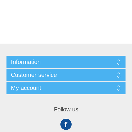
Information
Customer service
My account
Follow us