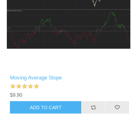
Moving Average Slope
$9.90
ADD TO CART