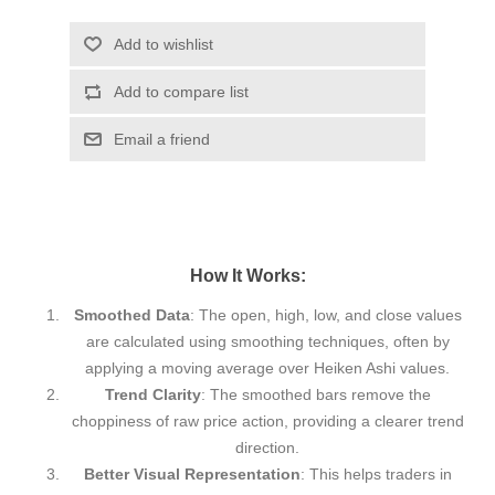
Add to wishlist
Add to compare list
Email a friend
How It Works:
Smoothed Data
: The open, high, low, and close values
are calculated using smoothing techniques, often by
applying a moving average over Heiken Ashi values.
Trend Clarity
: The smoothed bars remove the
choppiness of raw price action, providing a clearer trend
direction.
Better Visual Representation
: This helps traders in