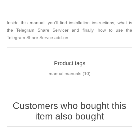
Inside this manual, you'll find installation instructions, what is
the Telegram Share Servicer and finally, how to use the
Telegram Share Servce add-on.
Product tags
manual manuals
(10)
Customers who bought this
item also bought