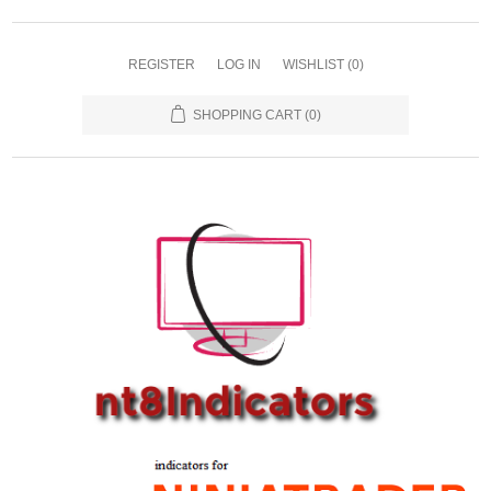
REGISTER
LOG IN
WISHLIST
(0)
SHOPPING CART
(0)