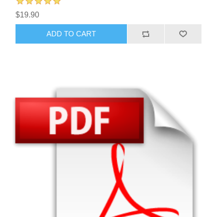
$19.90
ADD TO CART