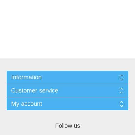
Information
Customer service
My account
Follow us