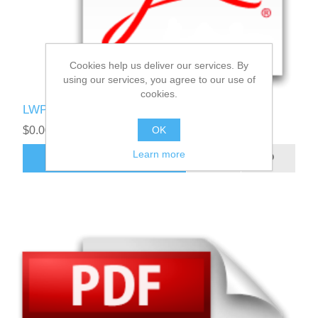
Cookies help us deliver our services. By
using our services, you agree to our use of
cookies.
LWPI User Manual
OK
$0.00
Learn more
ADD TO CART