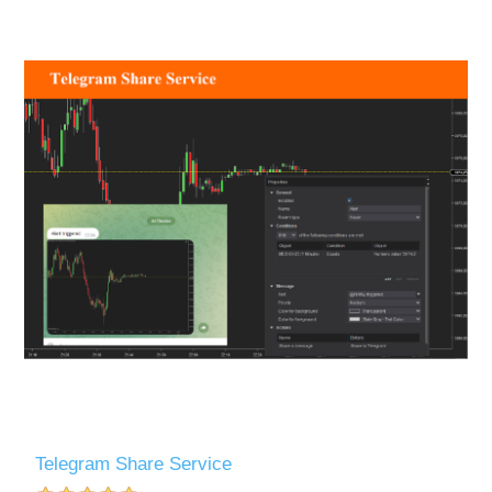
Telegram Share Service