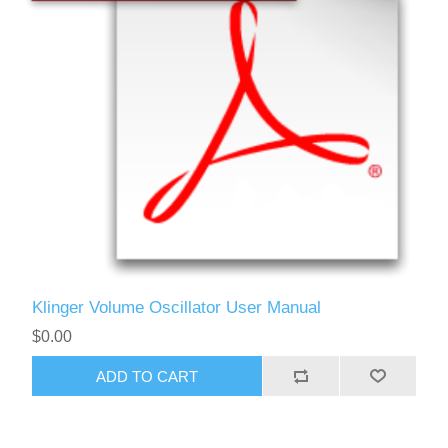
Klinger Volume Oscillator User Manual
$0.00
ADD TO CART