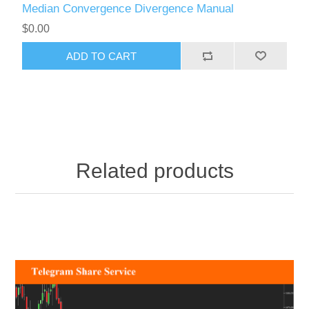
Median Convergence Divergence Manual
$0.00
ADD TO CART
Related products