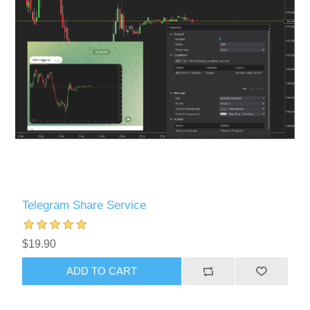
Telegram Share Service
$19.90
ADD TO CART