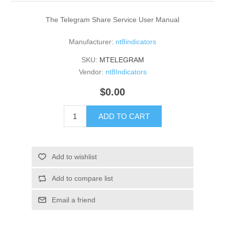
The Telegram Share Service User Manual
Manufacturer:
nt8indicators
SKU:
MTELEGRAM
Vendor:
nt8Indicators
$0.00
ADD TO CART
Add to wishlist
Add to compare list
Email a friend