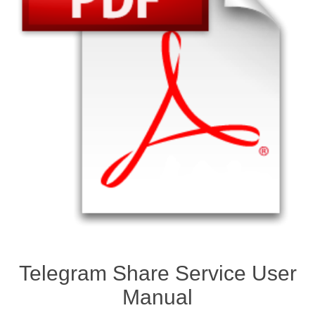
Telegram Share Service User
Manual