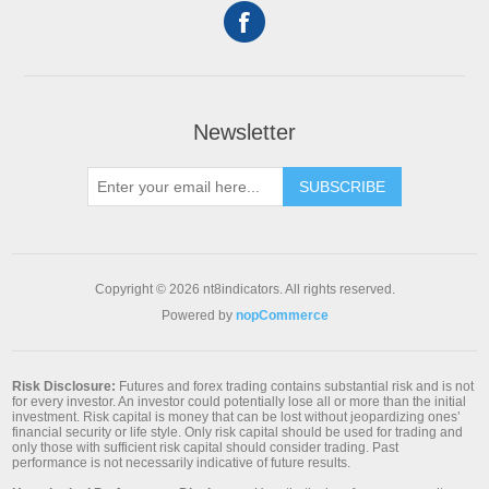
Newsletter
SUBSCRIBE
Copyright © 2026 nt8indicators. All rights reserved.
Powered by
nopCommerce
Risk Disclosure:
Futures and forex trading contains substantial risk and is not
for every investor. An investor could potentially lose all or more than the initial
investment. Risk capital is money that can be lost without jeopardizing ones’
financial security or life style. Only risk capital should be used for trading and
only those with sufficient risk capital should consider trading. Past
performance is not necessarily indicative of future results.