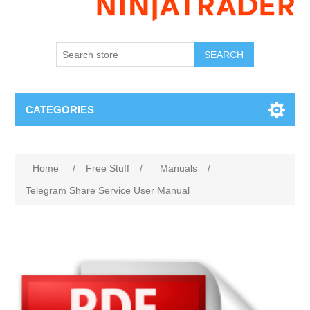
SEARCH
CATEGORIES
Home
/
Free Stuff
/
Manuals
/
Telegram Share Service User Manual