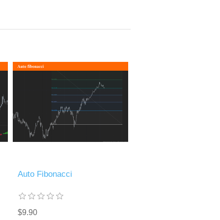
Auto Fibonacci
$9.90