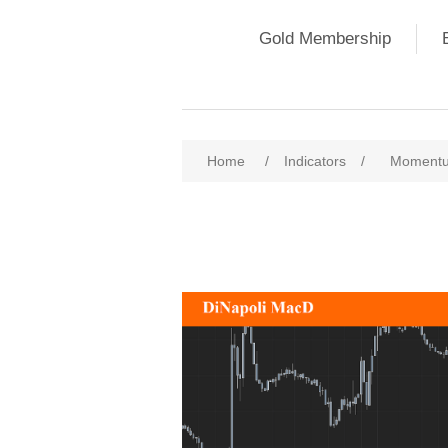
Gold Membership
Home
/
Indicators
/
Momentu