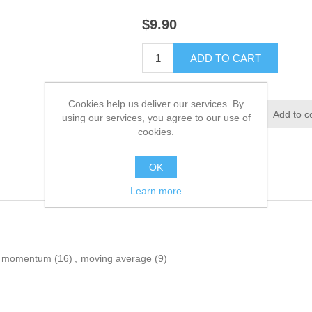
$9.90
ADD TO CART
Cookies help us deliver our services. By
Add to wishlist
Add to c
using our services, you agree to our use of
cookies.
OK
Learn more
momentum
(16)
,
moving average
(9)