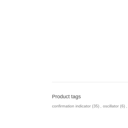
Product tags
confirmation indicator
(35)
,
oscillator
(6)
,