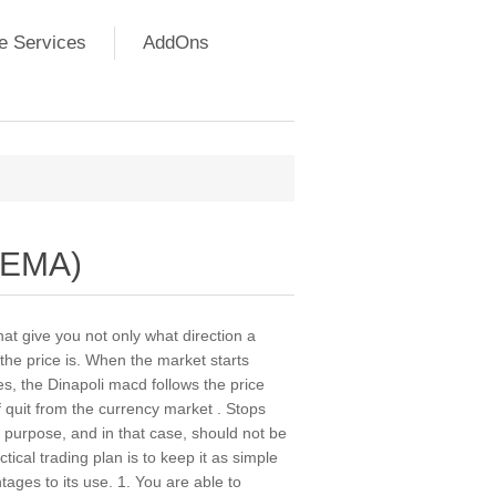
e Services
AddOns
DEMA)
hat give you not only what direction a
 the price is. When the market starts
s, the Dinapoli macd follows the price
of quit from the currency market . Stops
 purpose, and in that case, should not be
ical trading plan is to keep it as simple
ages to its use. 1. You are able to