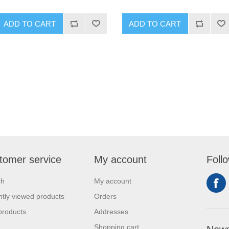
ADD TO CART
ADD TO CART
tomer service
My account
Foll
ch
My account
tly viewed products
Orders
products
Addresses
Shopping cart