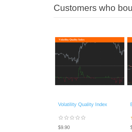
Customers who boug
Volatility Quality Index
$9.90