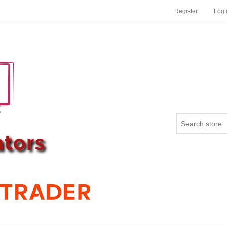
Register
Log 