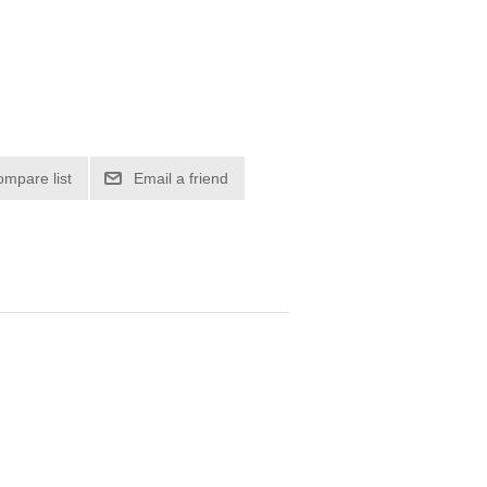
ompare list
Email a friend