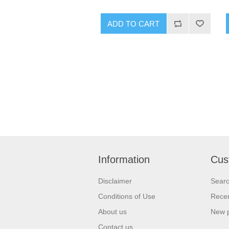
ADD TO CART
Information
Cus
Disclaimer
Sear
Conditions of Use
Recen
About us
New 
Contact us