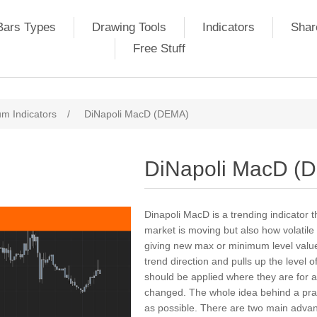
Bars Types
Drawing Tools
Indicators
Shar
Free Stuff
m Indicators
/
DiNapoli MacD (DEMA)
DiNapoli MacD (
Dinapoli MacD is a trending indicator t
market is moving but also how volatile
giving new max or minimum level value
trend direction and pulls up the level 
should be applied where they are for a
changed. The whole idea behind a pract
as possible. There are two main advant