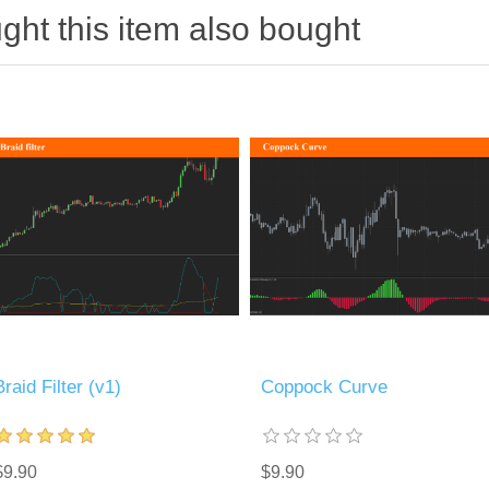
ht this item also bought
Braid Filter (v1)
Coppock Curve
$9.90
$9.90