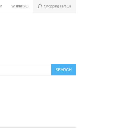
in
Wishlist
(0)
Shopping cart
(0)
SEARCH