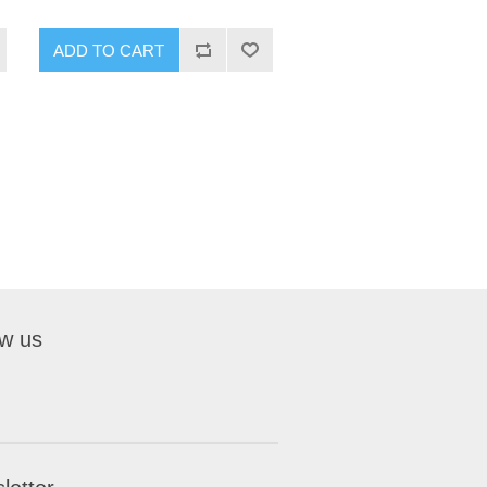
ADD TO CART
ow us