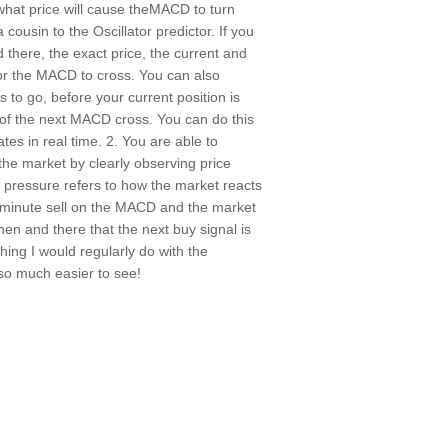
what price will cause theMACD to turn
a cousin to the Oscillator predictor. If you
 there, the exact price, the current and
 for the MACD to cross. You can also
s to go, before your current position is
 of the next MACD cross. You can do this
ates in real time. 2. You are able to
he market by clearly observing price
 pressure refers to how the market reacts
30 minute sell on the MACD and the market
hen and there that the next buy signal is
hing I would regularly do with the
so much easier to see!