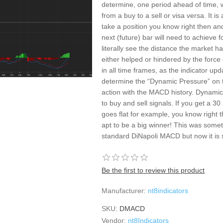
determine, one period ahead of time, 
from a buy to a sell or visa versa. It is 
take a position you know right then and
next (future) bar will need to achieve
literally see the distance the market ha
either helped or hindered by the force
in all time frames, as the indicator upd
determine the “Dynamic Pressure” on t
action with the MACD history. Dynamic
to buy and sell signals. If you get a 
goes flat for example, you know right t
apt to be a big winner! This was somet
standard DiNapoli MACD but now it is 
Be the first to review this product
Manufacturer:
nt8indicators
SKU:
DMACD
Vendor:
nt8Indicators